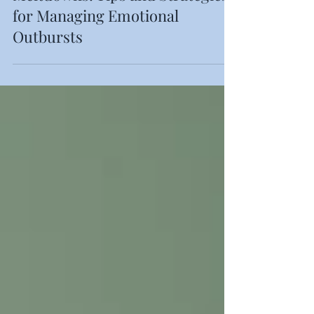
Supporting Your Child Through
Meltdowns: Tips and Strategies
for Managing Emotional
Outbursts