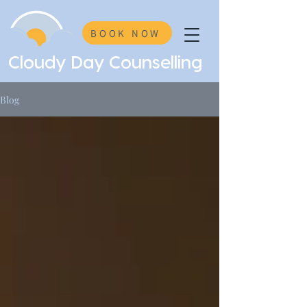
BOOK NOW
Cloudy Day Counselling
Blog