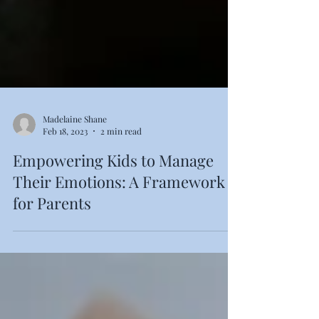
Madelaine Shane
Feb 18, 2023
2 min read
Empowering Kids to Manage
Their Emotions: A Framework
for Parents