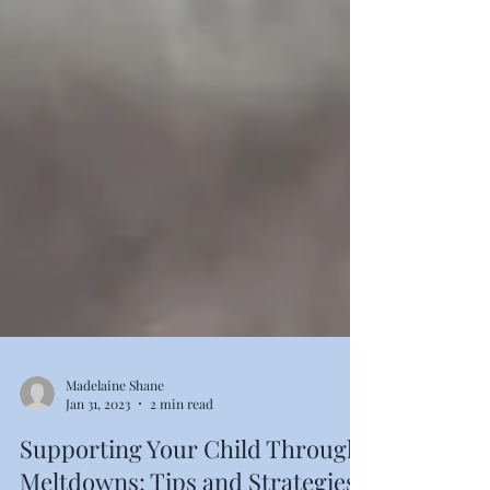
Madelaine Shane
Jan 31, 2023
2 min read